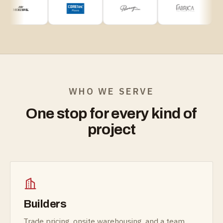
WHO WE SERVE
One stop for every kind of
project
Builders
Trade pricing, onsite warehousing, and a team