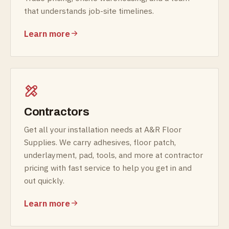
that understands job-site timelines.
Learn more
Contractors
Get all your installation needs at A&R Floor
Supplies. We carry adhesives, floor patch,
underlayment, pad, tools, and more at contractor
pricing with fast service to help you get in and
out quickly.
Learn more