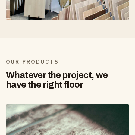
OUR PRODUCTS
Whatever the project, we
have the right floor