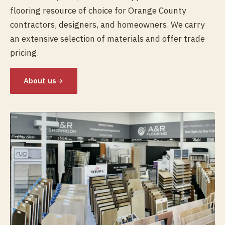
flooring resource of choice for Orange County
contractors, designers, and homeowners. We carry
an extensive selection of materials and offer trade
pricing.
About us