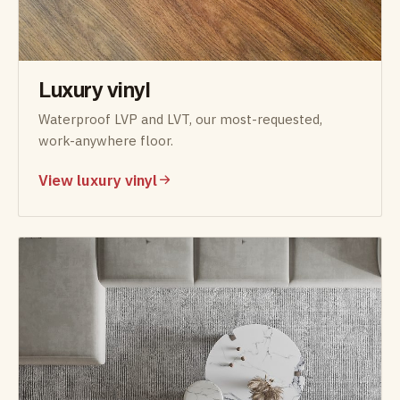
Luxury vinyl
Waterproof LVP and LVT, our most-requested,
work-anywhere floor.
View luxury vinyl