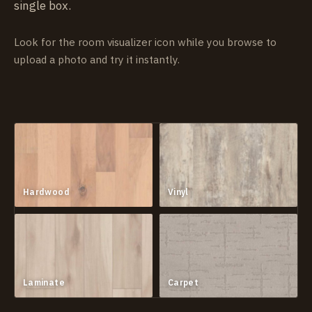
single box.
Look for the room visualizer icon while you browse to
upload a photo and try it instantly.
Hardwood
Vinyl
Laminate
Carpet