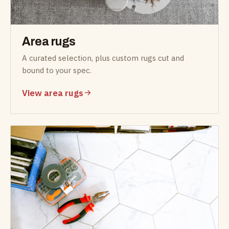
Area rugs
A curated selection, plus custom rugs cut and
bound to your spec.
View area rugs