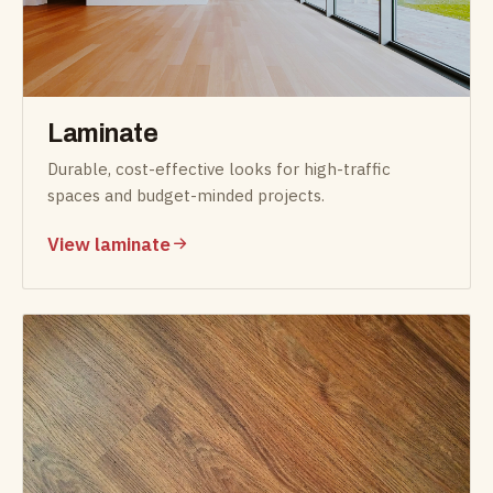
Laminate
Durable, cost-effective looks for high-traffic
spaces and budget-minded projects.
View laminate