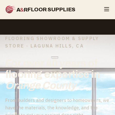
&
FLOOR SUPPLIES
A
R
FLOORING SHOWROOM & SUPPLY
STORE · LAGUNA HILLS, CA
For over 40 years of
flooring expertise in
Orange County
From builders and designers to homeowners, we
have the materials, the knowledge, and the