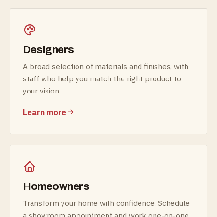
Designers
A broad selection of materials and finishes, with
staff who help you match the right product to
your vision.
Learn more
Homeowners
Transform your home with confidence. Schedule
a showroom appointment and work one-on-one