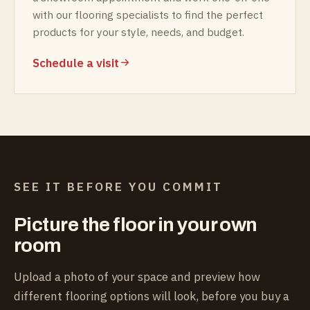
with our flooring specialists to find the perfect
products for your style, needs, and budget.
Schedule a visit
SEE IT BEFORE YOU COMMIT
Picture the floor in your own
room
Upload a photo of your space and preview how
different flooring options will look, before you buy a