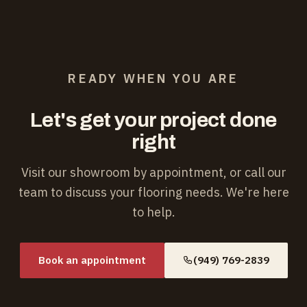
READY WHEN YOU ARE
Let's get your project done
right
Visit our showroom by appointment, or call our
team to discuss your flooring needs. We're here
to help.
Book an appointment
(949) 769-2839