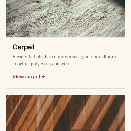
Carpet
Residential plush to commercial-grade broadloom,
in nylon, polyester, and wool.
View carpet