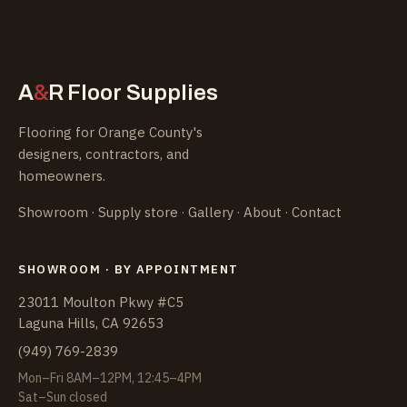
&
A
R
Floor Supplies
Flooring for Orange County's
designers, contractors, and
homeowners.
Showroom
·
Supply store
·
Gallery
·
About
·
Contact
SHOWROOM · BY APPOINTMENT
23011 Moulton Pkwy #C5
Laguna Hills, CA 92653
(949) 769-2839
Mon–Fri 8AM–12PM, 12:45–4PM
Sat–Sun closed