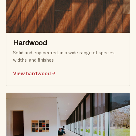
Hardwood
Solid and engineered, in a wide range of species,
widths, and finishes.
View hardwood