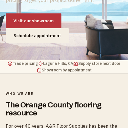
pricing to get your project done right.
Visit our showroom
Schedule appointment
Trade pricing
Laguna Hills, CA
Supply store next door
Showroom by appointment
WHO WE ARE
The Orange County flooring
resource
For over 40 years, A&R Floor Supplies has been the