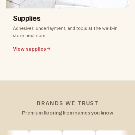
Supplies
Adhesives, underlayment, and tools at the walk-in
store next door.
View supplies
BRANDS WE TRUST
Premium flooring from names you know